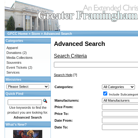
GFCC Home
»
Store
»
Advanced Search
Categories
Advanced Search
Apparel
Donations
(2)
Search Criteria
Media Collections
Souvenirs
Event Tickets
(2)
Services
Search Help
[?]
Ministries
Categories:
Quick Find
Include Subcategori
Manufacturers:
Price From:
Use keywords to find the
product you are looking for.
Price To:
Advanced Search
Date From:
What's New?
Date To: