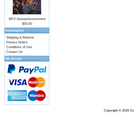
WCF Annual Assessment
$50.00
Information
Shipping & Returns
Privacy Notice
Conditions of Use
Contact Us
We Accept
Copyright © 2026
Gr