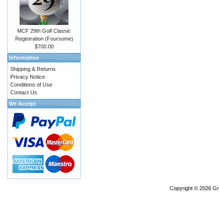
MCF 29th Golf Classic
Registration (Foursome)
$700.00
Information
Shipping & Returns
Privacy Notice
Conditions of Use
Contact Us
We Accept
Copyright © 2026
Gr