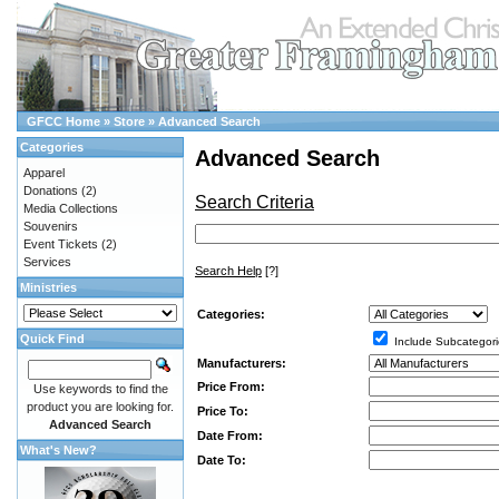
GFCC Home
»
Store
»
Advanced Search
Categories
Advanced Search
Apparel
Donations
(2)
Search Criteria
Media Collections
Souvenirs
Event Tickets
(2)
Services
Search Help
[?]
Ministries
Categories:
Quick Find
Include Subcategori
Manufacturers:
Price From:
Use keywords to find the
product you are looking for.
Price To:
Advanced Search
Date From:
What's New?
Date To: