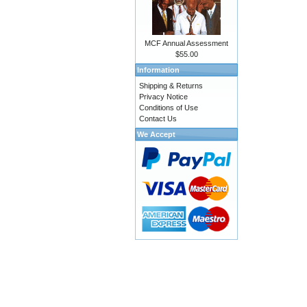
MCF Annual Assessment
$55.00
Information
Shipping & Returns
Privacy Notice
Conditions of Use
Contact Us
We Accept