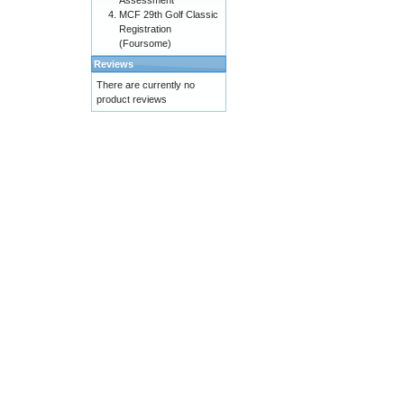
Assessment
MCF 29th Golf Classic
Registration
(Foursome)
Reviews
There are currently no
product reviews