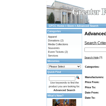
GFCC Home
»
Store
»
Advanced Search
Categories
Advanced
Apparel
Donations
(2)
Search Crite
Media Collections
Souvenirs
Event Tickets
(2)
Services
Search Help
[?]
Ministries
Categories:
Quick Find
Manufacturers:
Price From:
Use keywords to find the
product you are looking for.
Price To:
Advanced Search
Date From:
What's New?
Date To: