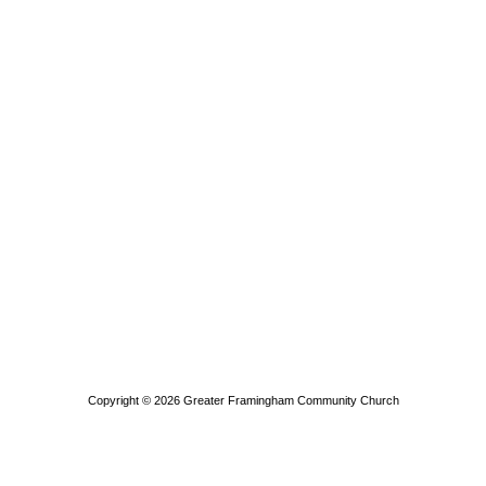
Copyright © 2026
Greater Framingham Community Church