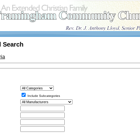
 Search
ria
Include Subcategories