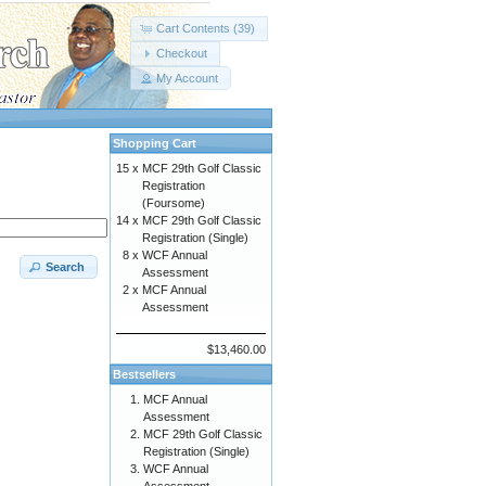
Cart Contents (39)
Checkout
My Account
Shopping Cart
15 x
MCF 29th Golf Classic
Registration
(Foursome)
14 x
MCF 29th Golf Classic
Registration (Single)
8 x
WCF Annual
Search
Assessment
2 x
MCF Annual
Assessment
$13,460.00
Bestsellers
MCF Annual
Assessment
MCF 29th Golf Classic
Registration (Single)
WCF Annual