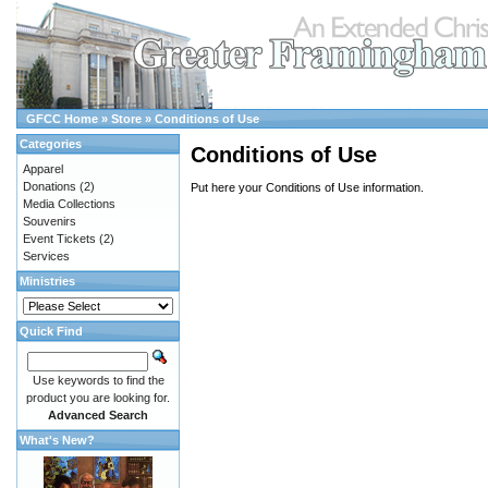
GFCC Home
»
Store
»
Conditions of Use
Categories
Conditions of Use
Apparel
Donations
(2)
Put here your Conditions of Use information.
Media Collections
Souvenirs
Event Tickets
(2)
Services
Ministries
Quick Find
Use keywords to find the
product you are looking for.
Advanced Search
What's New?