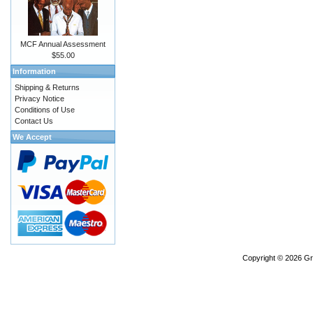
MCF Annual Assessment
$55.00
Information
Shipping & Returns
Privacy Notice
Conditions of Use
Contact Us
We Accept
Copyright © 2026
Gr