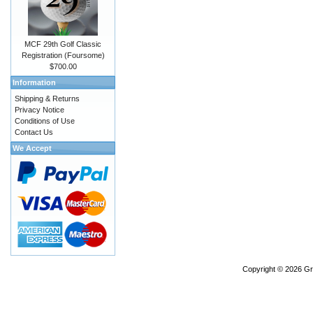
MCF 29th Golf Classic
Registration (Foursome)
$700.00
Information
Shipping & Returns
Privacy Notice
Conditions of Use
Contact Us
We Accept
Copyright © 2026
Gr