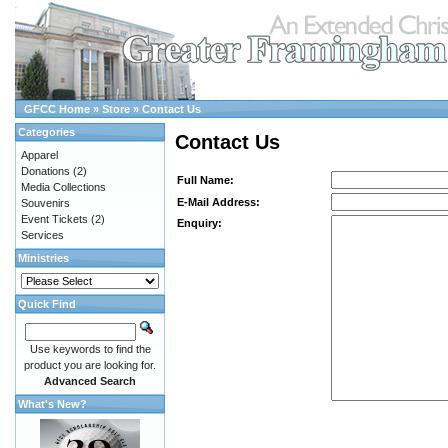
GFCC Home
»
Store
»
Contact Us
Categories
Contact Us
Apparel
Donations
(2)
Full Name:
Media Collections
E-Mail Address:
Souvenirs
Event Tickets
(2)
Enquiry:
Services
Ministries
Quick Find
Use keywords to find the
product you are looking for.
Advanced Search
What's New?