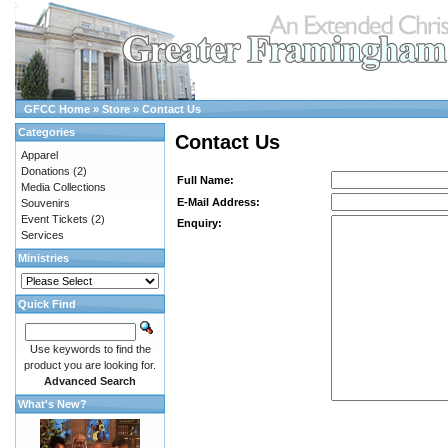
GFCC Home
»
Store
»
Contact Us
Categories
Contact Us
Apparel
Donations
(2)
Full Name:
Media Collections
E-Mail Address:
Souvenirs
Event Tickets
(2)
Enquiry:
Services
Ministries
Quick Find
Use keywords to find the
product you are looking for.
Advanced Search
What's New?