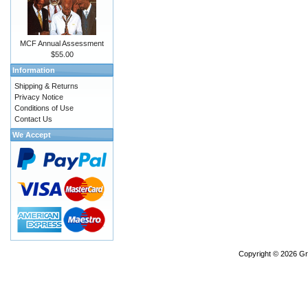
MCF Annual Assessment
$55.00
Information
Shipping & Returns
Privacy Notice
Conditions of Use
Contact Us
We Accept
Copyright © 2026
Gr