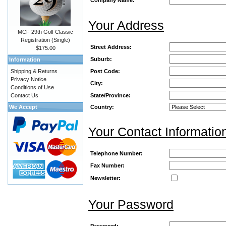
Your Address
MCF 29th Golf Classic
Registration (Single)
Street Address:
$175.00
Suburb:
Information
Shipping & Returns
Post Code:
Privacy Notice
City:
Conditions of Use
Contact Us
State/Province:
We Accept
Country:
Your Contact Informatio
Telephone Number:
Fax Number:
Newsletter:
Your Password
Password: