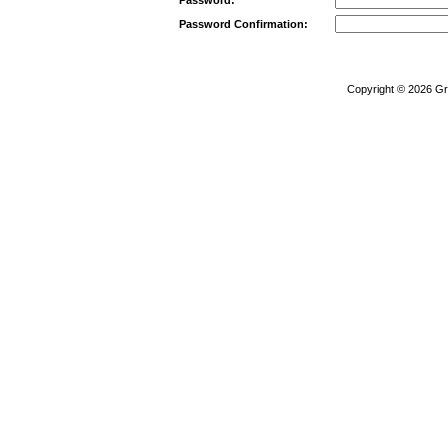
Password Confirmation:
Copyright © 2026
Gr