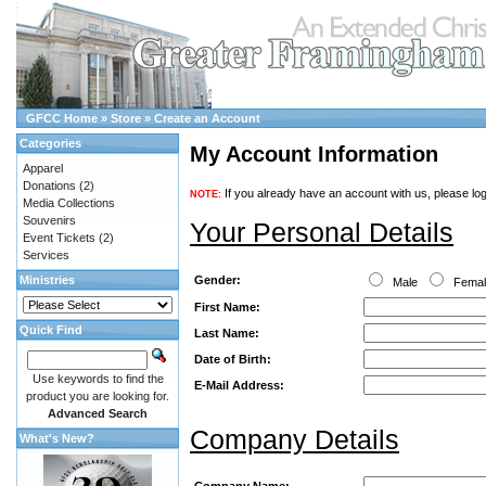
GFCC Home
»
Store
»
Create an Account
Categories
My Account Information
Apparel
Donations
(2)
If you already have an account with us, please log
NOTE:
Media Collections
Souvenirs
Your Personal Details
Event Tickets
(2)
Services
Gender:
Ministries
Male
Fema
First Name:
Quick Find
Last Name:
Date of Birth:
Use keywords to find the
E-Mail Address:
product you are looking for.
Advanced Search
Company Details
What's New?
Company Name: