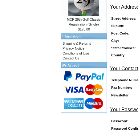
Your Addres
Street Address:
MCF 29th Golf Classic
Registration (Single)
Suburb:
$175.00
Post Code:
Information
City:
Shipping & Returns
State/Province:
Privacy Notice
Conditions of Use
Country:
Contact Us
We Accept
Your Contact
Telephone Numb
Fax Number:
Newsletter:
Your Passw
Password:
Password Confi