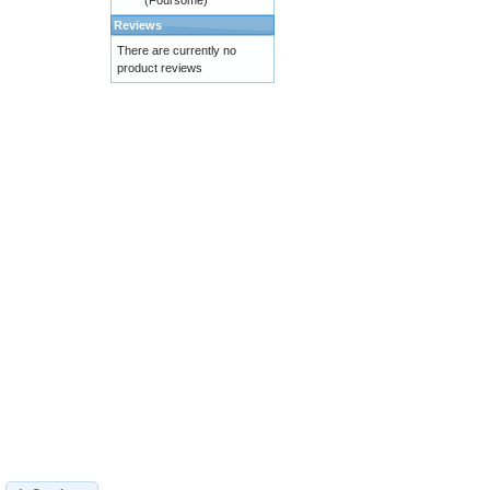
(Foursome)
Reviews
There are currently no
product reviews