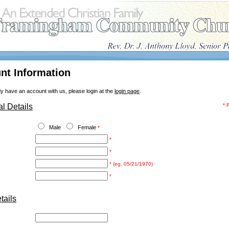
nt Information
dy have an account with us, please login at the
login page
.
l Details
* 
Male
Female
*
*
*
* (eg. 05/21/1970)
*
ails
: