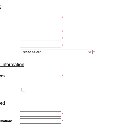
s
*
*
*
*
*
 Information
er:
*
ord
*
rmation:
*