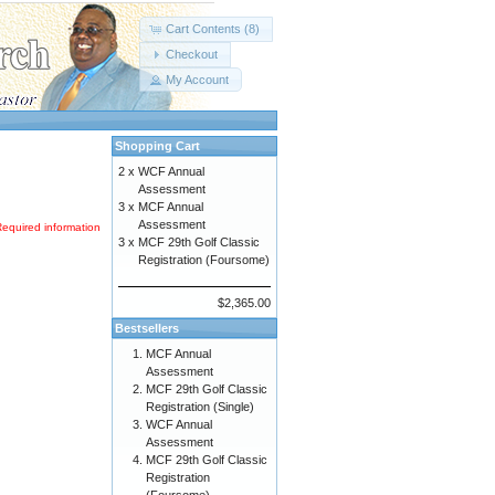
Cart Contents (8)
Checkout
My Account
Shopping Cart
2 x
WCF Annual
Assessment
3 x
MCF Annual
Assessment
Required information
3 x
MCF 29th Golf Classic
Registration (Foursome)
$2,365.00
Bestsellers
MCF Annual
Assessment
MCF 29th Golf Classic
Registration (Single)
WCF Annual
Assessment
MCF 29th Golf Classic
Registration