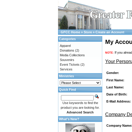
GFCC Home
»
Store
»
Create an Account
Categories
My Accou
Apparel
Donations
(2)
If you alrea
NOTE:
Media Collections
Souvenirs
Your Persona
Event Tickets
(2)
Services
Gender:
Ministries
First Name:
Last Name:
Quick Find
Date of Birth:
E-Mail Address:
Use keywords to find the
product you are looking for.
Advanced Search
Company Det
What's New?
Company Name