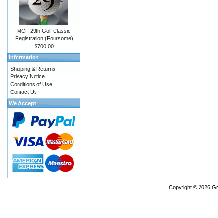
MCF 29th Golf Classic
Registration (Foursome)
$700.00
Information
Shipping & Returns
Privacy Notice
Conditions of Use
Contact Us
We Accept
Copyright © 2026
Gr