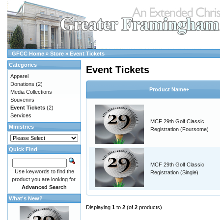
GFCC Home
»
Store
»
Event Tickets
Categories
Event Tickets
Apparel
Donations
(2)
Product Name+
Media Collections
Souvenirs
Event Tickets
(2)
Services
MCF 29th Golf Classic
Ministries
Registration (Foursome)
Quick Find
MCF 29th Golf Classic
Use keywords to find the
Registration (Single)
product you are looking for.
Advanced Search
What's New?
Displaying
1
to
2
(of
2
products)