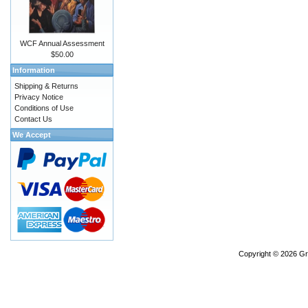
WCF Annual Assessment
$50.00
Information
Shipping & Returns
Privacy Notice
Conditions of Use
Contact Us
We Accept
Copyright © 2026
Gr