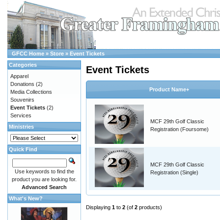
GFCC Home
»
Store
»
Event Tickets
Categories
Event Tickets
Apparel
Donations
(2)
Product Name+
Media Collections
Souvenirs
Event Tickets
(2)
Services
MCF 29th Golf Classic
Ministries
Registration (Foursome)
Quick Find
MCF 29th Golf Classic
Use keywords to find the
Registration (Single)
product you are looking for.
Advanced Search
What's New?
Displaying
1
to
2
(of
2
products)