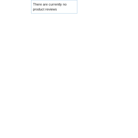
There are currently no
product reviews