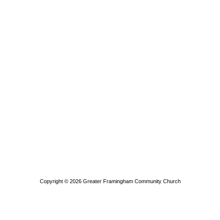
Copyright © 2026
Greater Framingham Community Church