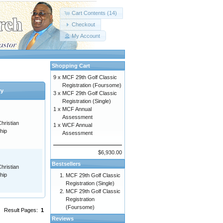
Cart Contents (14)
Checkout
My Account
Shopping Cart
9 x
MCF 29th Golf Classic
Registration (Foursome)
ry
3 x
MCF 29th Golf Classic
Registration (Single)
1 x
MCF Annual
Assessment
hristian
1 x
WCF Annual
hip
Assessment
$6,930.00
Bestsellers
hristian
hip
MCF 29th Golf Classic
Registration (Single)
MCF 29th Golf Classic
Registration
(Foursome)
Result Pages:
1
Reviews