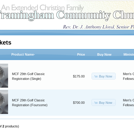
kets
Product Name-
Price
Buy Now
Minist
MCF 29th Golf Classic
Men's C
Buy Now
$175.00
Registration (Single)
Fellows
MCF 29th Golf Classic
Men's C
Buy Now
$700.00
Registration (Foursome)
Fellows
of
2
products)