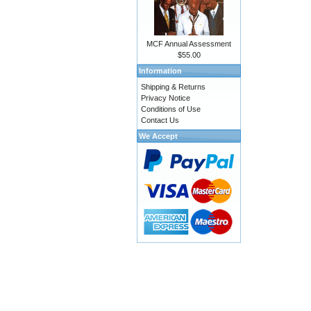
MCF Annual Assessment
$55.00
Information
Shipping & Returns
Privacy Notice
Conditions of Use
Contact Us
We Accept