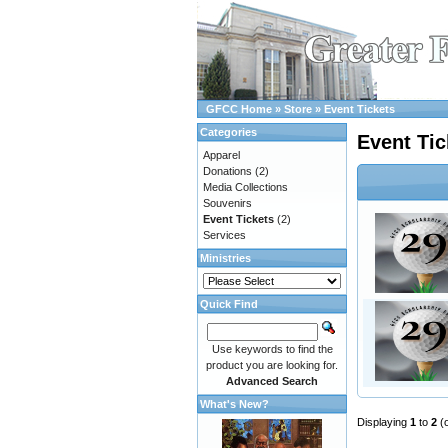
GFCC Home
»
Store
»
Event Tickets
Categories
Event Tic
Apparel
Donations
(2)
Media Collections
Souvenirs
Event Tickets
(2)
Services
Ministries
Quick Find
Use keywords to find the
product you are looking for.
Advanced Search
What's New?
Displaying
1
to
2
(