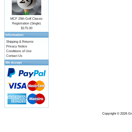
MCF 29th Golf Classic
Registration (Single)
$175.00
Information
Shipping & Returns
Privacy Notice
Conditions of Use
Contact Us
We Accept
Copyright © 2026
Gr