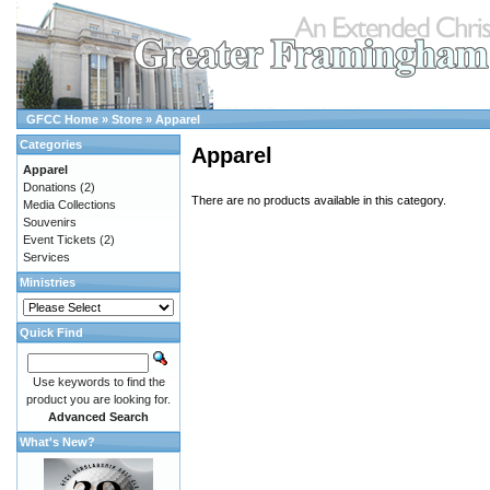
GFCC Home
»
Store
»
Apparel
Categories
Apparel
Apparel
Donations
(2)
There are no products available in this category.
Media Collections
Souvenirs
Event Tickets
(2)
Services
Ministries
Quick Find
Use keywords to find the
product you are looking for.
Advanced Search
What's New?