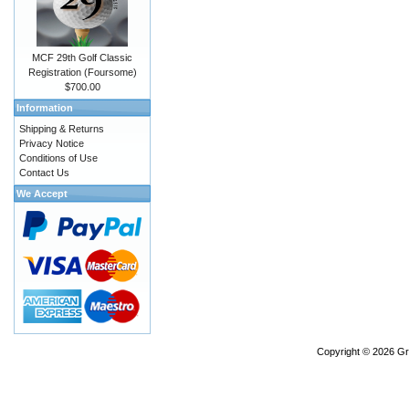
MCF 29th Golf Classic
Registration (Foursome)
$700.00
Information
Shipping & Returns
Privacy Notice
Conditions of Use
Contact Us
We Accept
Copyright © 2026
Gr