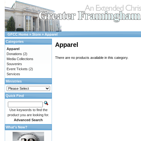
GFCC Home
»
Store
»
Apparel
Categories
Apparel
Apparel
Donations
(2)
There are no products available in this category.
Media Collections
Souvenirs
Event Tickets
(2)
Services
Ministries
Quick Find
Use keywords to find the
product you are looking for.
Advanced Search
What's New?