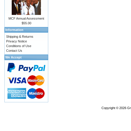
MCF Annual Assessment
$55.00
Information
Shipping & Returns
Privacy Notice
Conditions of Use
Contact Us
We Accept
Copyright © 2026
Gr