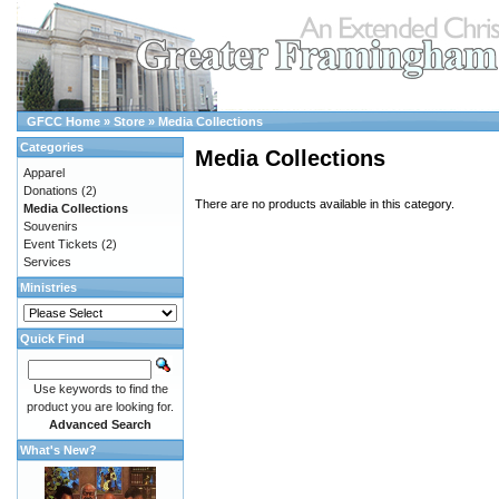
GFCC Home
»
Store
»
Media Collections
Categories
Media Collections
Apparel
Donations
(2)
There are no products available in this category.
Media Collections
Souvenirs
Event Tickets
(2)
Services
Ministries
Quick Find
Use keywords to find the
product you are looking for.
Advanced Search
What's New?