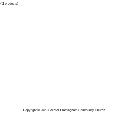
of
2
products)
Copyright © 2026
Greater Framingham Community Church