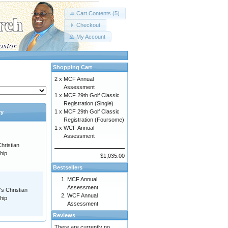
Cart Contents (5)
Checkout
My Account
Shopping Cart
2 x
MCF Annual
Assessment
1 x
MCF 29th Golf Classic
Registration (Single)
1 x
MCF 29th Golf Classic
ry
Registration (Foursome)
1 x
WCF Annual
Assessment
hristian
hip
$1,035.00
Bestsellers
MCF Annual
Assessment
s Christian
WCF Annual
hip
Assessment
Reviews
There are currently no