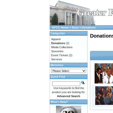
GFCC Home
»
Store
»
Donations
Categories
Donation
Apparel
Donations
(2)
Media Collections
Souvenirs
Event Tickets
(2)
Services
Ministries
Quick Find
Use keywords to find the
product you are looking for.
Advanced Search
What's New?