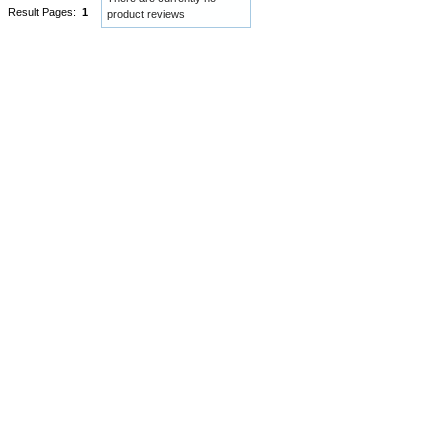
Result Pages:
1
product reviews