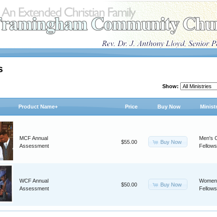
s
Show:
Product Name+
Price
Buy Now
Minist
MCF Annual
Men's C
Buy Now
$55.00
Assessment
Fellows
WCF Annual
Women'
Buy Now
$50.00
Assessment
Fellows