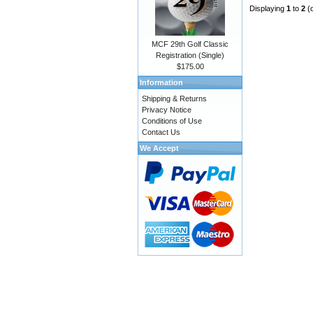
Displaying
1
to
2
(
MCF 29th Golf Classic
Registration (Single)
$175.00
Information
Shipping & Returns
Privacy Notice
Conditions of Use
Contact Us
We Accept