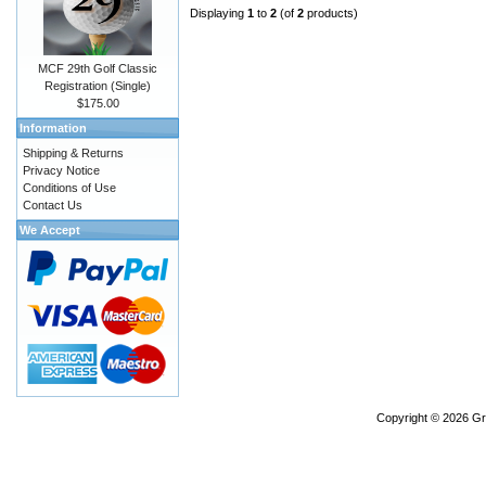
Displaying
1
to
2
(of
2
products)
MCF 29th Golf Classic
Registration (Single)
$175.00
Information
Shipping & Returns
Privacy Notice
Conditions of Use
Contact Us
We Accept
Copyright © 2026
Gr