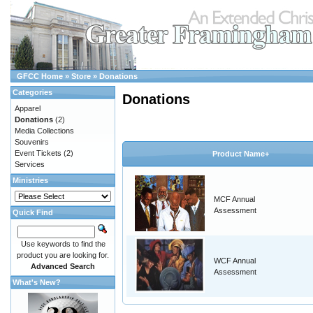
GFCC Home
»
Store
»
Donations
Categories
Donations
Apparel
Donations
(2)
Media Collections
Souvenirs
Event Tickets
(2)
Product Name+
Services
Ministries
MCF Annual
Assessment
Quick Find
Use keywords to find the
product you are looking for.
WCF Annual
Advanced Search
Assessment
What's New?