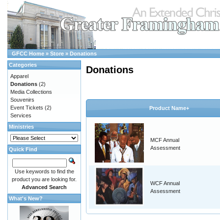
GFCC Home
»
Store
»
Donations
Categories
Donations
Apparel
Donations
(2)
Media Collections
Souvenirs
Event Tickets
(2)
Product Name+
Services
Ministries
MCF Annual
Assessment
Quick Find
Use keywords to find the
product you are looking for.
WCF Annual
Advanced Search
Assessment
What's New?