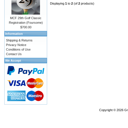
Displaying
1
to
2
(of
2
products)
MCF 29th Golf Classic
Registration (Foursome)
$700.00
Information
Shipping & Returns
Privacy Notice
Conditions of Use
Contact Us
We Accept
Copyright © 2026
Gr