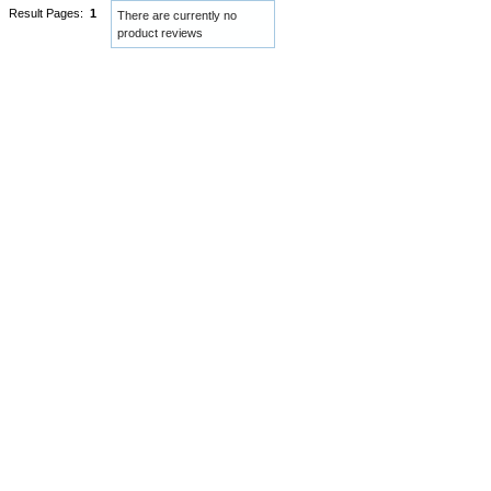
Result Pages:
1
There are currently no
product reviews