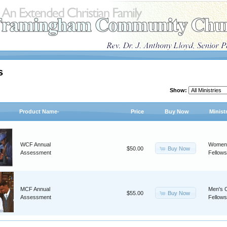
s
Show:
Product Name-
Price
Buy Now
Minist
WCF Annual
Women'
Buy Now
$50.00
Assessment
Fellows
MCF Annual
Men's C
Buy Now
$55.00
Assessment
Fellows