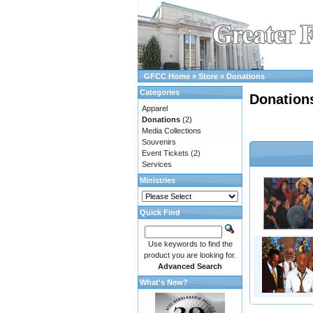
GFCC Home
»
Store
»
Donations
Categories
Donation
Apparel
Donations
(2)
Media Collections
Souvenirs
Event Tickets
(2)
Services
Ministries
Quick Find
Use keywords to find the
product you are looking for.
Advanced Search
What's New?