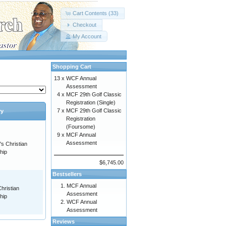
Cart Contents (33)
Checkout
My Account
Shopping Cart
13 x
WCF Annual
Assessment
4 x
MCF 29th Golf Classic
Registration (Single)
7 x
MCF 29th Golf Classic
ry
Registration
(Foursome)
9 x
MCF Annual
Assessment
s Christian
hip
$6,745.00
Bestsellers
MCF Annual
hristian
Assessment
hip
WCF Annual
Assessment
Reviews