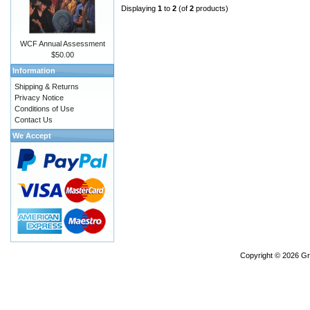
Displaying
1
to
2
(of
2
products)
WCF Annual Assessment
$50.00
Information
Shipping & Returns
Privacy Notice
Conditions of Use
Contact Us
We Accept
Copyright © 2026
Gr