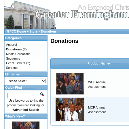
GFCC Home
»
Store
»
Donations
Categories
Donations
Apparel
Donations
(2)
Media Collections
Souvenirs
Event Tickets
(2)
Product Name-
Services
Ministries
WCF Annual
Assessment
Quick Find
Use keywords to find the
product you are looking for.
MCF Annual
Advanced Search
Assessment
What's New?