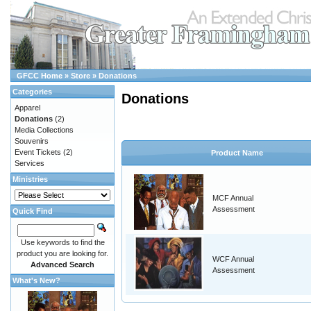
GFCC Home
»
Store
»
Donations
Categories
Donations
Apparel
Donations
(2)
Media Collections
Souvenirs
Event Tickets
(2)
Product Name
Services
Ministries
MCF Annual
Assessment
Quick Find
Use keywords to find the
product you are looking for.
WCF Annual
Advanced Search
Assessment
What's New?