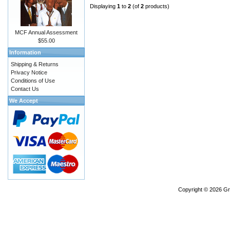
Displaying
1
to
2
(of
2
products)
MCF Annual Assessment
$55.00
Information
Shipping & Returns
Privacy Notice
Conditions of Use
Contact Us
We Accept
Copyright © 2026
Gr