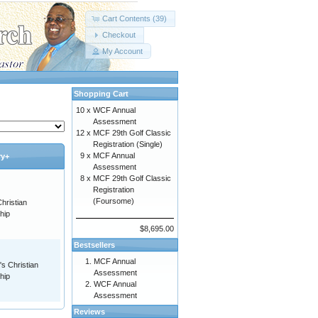
Cart Contents (39)
Checkout
My Account
Shopping Cart
10 x
WCF Annual
Assessment
12 x
MCF 29th Golf Classic
Registration (Single)
9 x
MCF Annual
ry+
Assessment
8 x
MCF 29th Golf Classic
Registration
(Foursome)
hristian
hip
$8,695.00
Bestsellers
MCF Annual
s Christian
Assessment
hip
WCF Annual
Assessment
Reviews