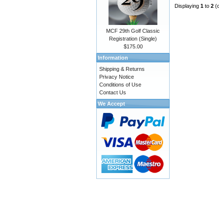
Displaying
1
to
2
(
MCF 29th Golf Classic
Registration (Single)
$175.00
Information
Shipping & Returns
Privacy Notice
Conditions of Use
Contact Us
We Accept