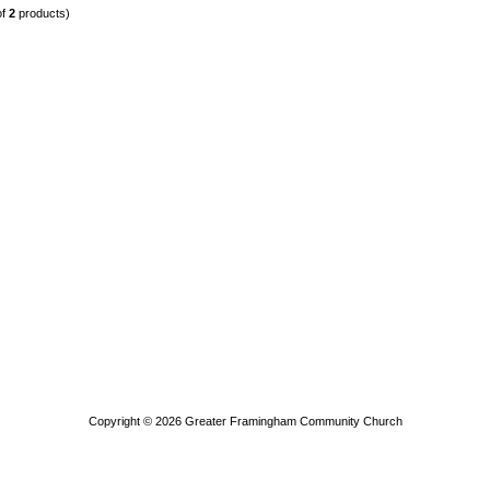
of
2
products)
Copyright © 2026
Greater Framingham Community Church