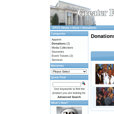
GFCC Home
»
Store
»
Donations
Categories
Donation
Apparel
Donations
(2)
Media Collections
Souvenirs
Event Tickets
(2)
Services
Ministries
Quick Find
Use keywords to find the
product you are looking for.
Advanced Search
What's New?