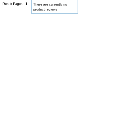
Result Pages:
1
There are currently no
product reviews