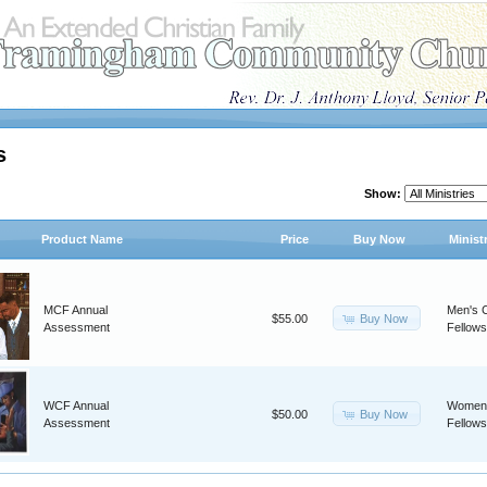
s
Show:
Product Name
Price
Buy Now
Minist
MCF Annual
Men's C
Buy Now
$55.00
Assessment
Fellows
WCF Annual
Women'
Buy Now
$50.00
Assessment
Fellows