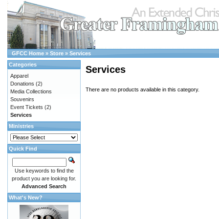
GFCC Home
»
Store
»
Services
Categories
Services
Apparel
Donations
(2)
There are no products available in this category.
Media Collections
Souvenirs
Event Tickets
(2)
Services
Ministries
Quick Find
Use keywords to find the
product you are looking for.
Advanced Search
What's New?