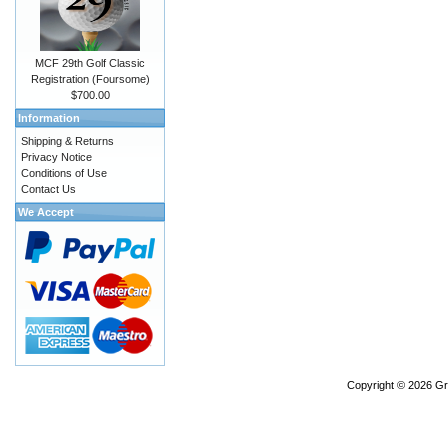
MCF 29th Golf Classic
Registration (Foursome)
$700.00
Information
Shipping & Returns
Privacy Notice
Conditions of Use
Contact Us
We Accept
Copyright © 2026
Gr