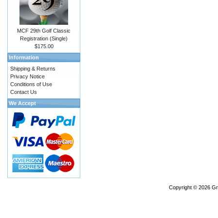
MCF 29th Golf Classic
Registration (Single)
$175.00
Information
Shipping & Returns
Privacy Notice
Conditions of Use
Contact Us
We Accept
Copyright © 2026
Gr