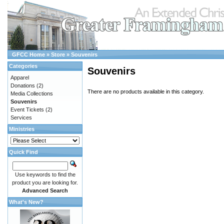
GFCC Home
»
Store
»
Souvenirs
Categories
Souvenirs
Apparel
Donations
(2)
There are no products available in this category.
Media Collections
Souvenirs
Event Tickets
(2)
Services
Ministries
Quick Find
Use keywords to find the
product you are looking for.
Advanced Search
What's New?