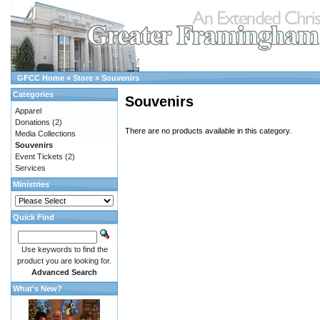
GFCC Home
»
Store
»
Souvenirs
Categories
Souvenirs
Apparel
Donations
(2)
There are no products available in this category.
Media Collections
Souvenirs
Event Tickets
(2)
Services
Ministries
Quick Find
Use keywords to find the
product you are looking for.
Advanced Search
What's New?