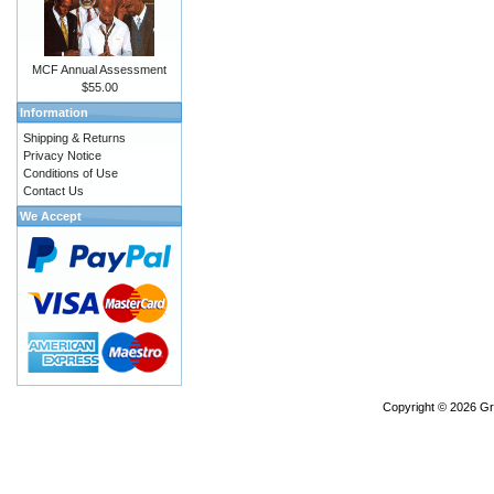
MCF Annual Assessment
$55.00
Information
Shipping & Returns
Privacy Notice
Conditions of Use
Contact Us
We Accept
Copyright © 2026
Gr