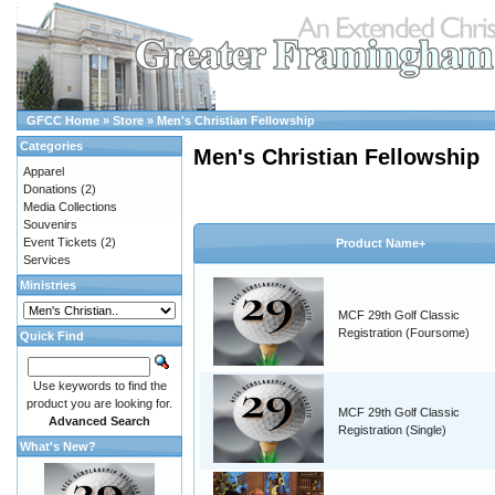
GFCC Home
»
Store
»
Men's Christian Fellowship
Categories
Men's Christian Fellowship
Apparel
Donations
(2)
Media Collections
Souvenirs
Event Tickets
(2)
Product Name+
Services
Ministries
MCF 29th Golf Classic
Registration (Foursome)
Quick Find
Use keywords to find the
product you are looking for.
MCF 29th Golf Classic
Advanced Search
Registration (Single)
What's New?