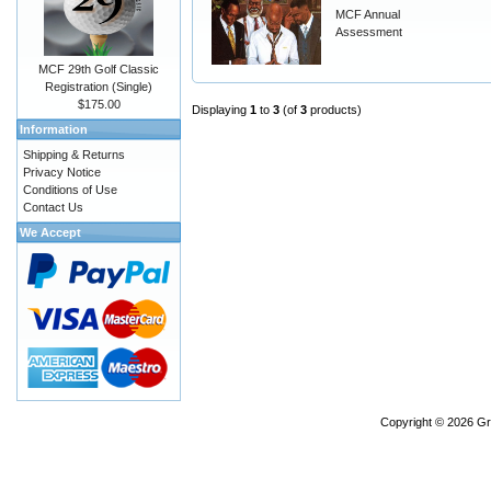
MCF Annual
Assessment
MCF 29th Golf Classic
Registration (Single)
$175.00
Displaying
1
to
3
(of
3
products)
Information
Shipping & Returns
Privacy Notice
Conditions of Use
Contact Us
We Accept
Copyright © 2026
Gr