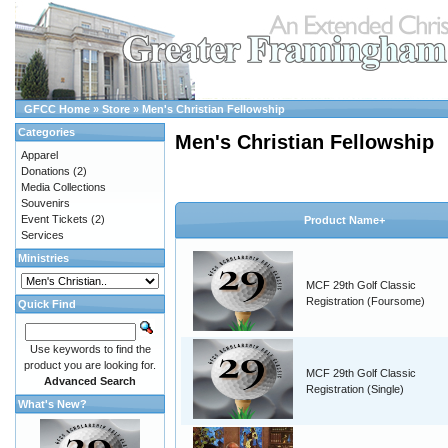
GFCC Home
»
Store
»
Men's Christian Fellowship
Categories
Men's Christian Fellowship
Apparel
Donations
(2)
Media Collections
Souvenirs
Event Tickets
(2)
Product Name+
Services
Ministries
MCF 29th Golf Classic
Registration (Foursome)
Quick Find
Use keywords to find the
product you are looking for.
MCF 29th Golf Classic
Advanced Search
Registration (Single)
What's New?