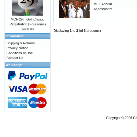
MCF Annual
Assessment
MCF 29th Golf Classic
Registration (Foursome)
$700.00
Displaying
1
to
3
(of
3
products)
Information
Shipping & Returns
Privacy Notice
Conditions of Use
Contact Us
We Accept
Copyright © 2026
Gr