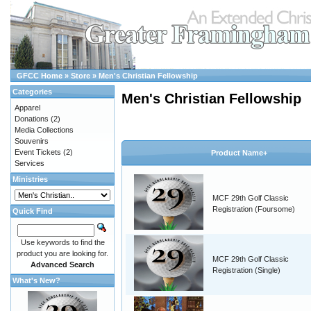
GFCC Home
»
Store
»
Men's Christian Fellowship
Categories
Men's Christian Fellowship
Apparel
Donations
(2)
Media Collections
Souvenirs
Event Tickets
(2)
Product Name+
Services
Ministries
MCF 29th Golf Classic
Registration (Foursome)
Quick Find
Use keywords to find the
product you are looking for.
MCF 29th Golf Classic
Advanced Search
Registration (Single)
What's New?