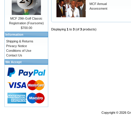
MCF Annual
Assessment
MCF 29th Golf Classic
Registration (Foursome)
$700.00
Displaying
1
to
3
(of
3
products)
Information
Shipping & Returns
Privacy Notice
Conditions of Use
Contact Us
We Accept
Copyright © 2026
Gr