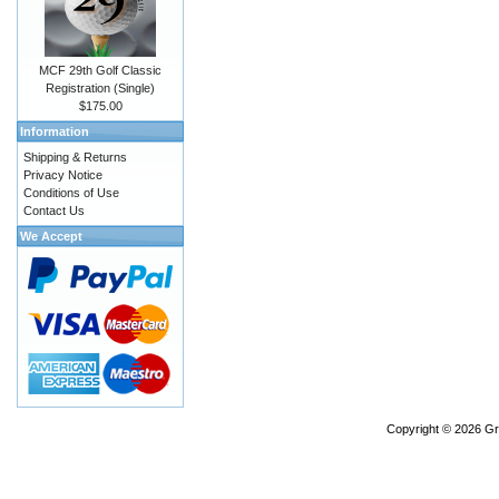
MCF 29th Golf Classic
Registration (Single)
$175.00
Information
Shipping & Returns
Privacy Notice
Conditions of Use
Contact Us
We Accept
Copyright © 2026
Gr