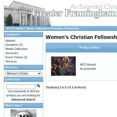
GFCC Home
»
Store
»
Women's Christian Fellowship
Categories
Women's Christian Fellowsh
Apparel
Donations
(2)
Product Name-
Media Collections
Souvenirs
Event Tickets
(2)
Services
WCF Annual
Ministries
Assessment
Quick Find
Displaying
1
to
1
(of
1
products)
Use keywords to find the
product you are looking for.
Advanced Search
What's New?