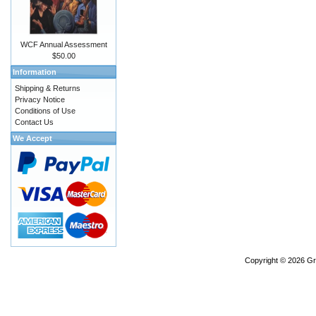
WCF Annual Assessment
$50.00
Information
Shipping & Returns
Privacy Notice
Conditions of Use
Contact Us
We Accept
Copyright © 2026
Gr