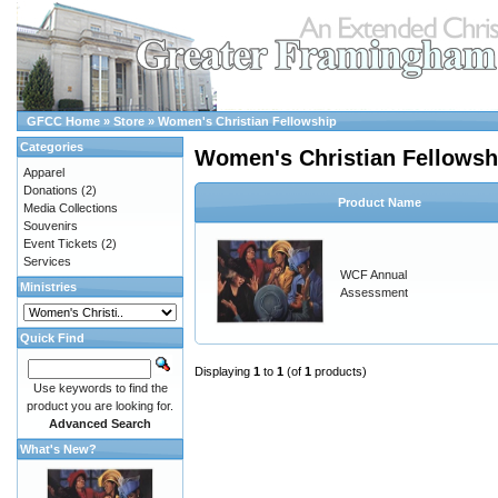
GFCC Home
»
Store
»
Women's Christian Fellowship
Categories
Women's Christian Fellowsh
Apparel
Donations
(2)
Product Name
Media Collections
Souvenirs
Event Tickets
(2)
Services
WCF Annual
Ministries
Assessment
Quick Find
Displaying
1
to
1
(of
1
products)
Use keywords to find the
product you are looking for.
Advanced Search
What's New?