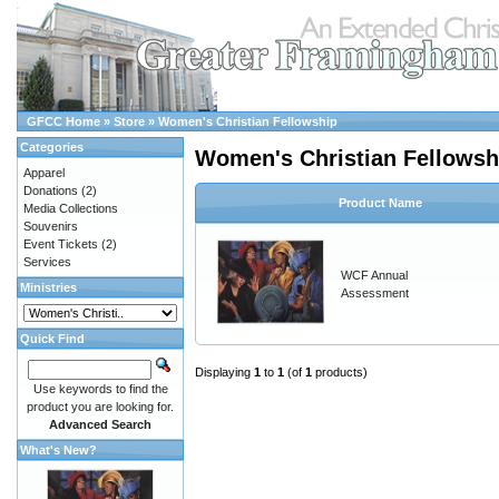
GFCC Home
»
Store
»
Women's Christian Fellowship
Categories
Women's Christian Fellowsh
Apparel
Donations
(2)
Product Name
Media Collections
Souvenirs
Event Tickets
(2)
Services
WCF Annual
Ministries
Assessment
Quick Find
Displaying
1
to
1
(of
1
products)
Use keywords to find the
product you are looking for.
Advanced Search
What's New?