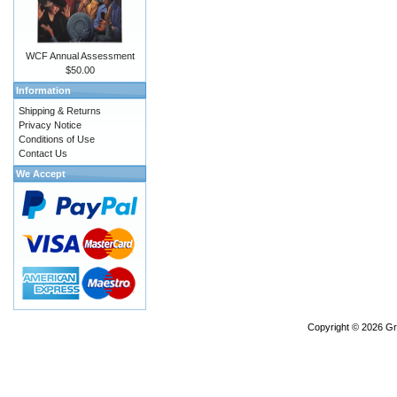
WCF Annual Assessment
$50.00
Information
Shipping & Returns
Privacy Notice
Conditions of Use
Contact Us
We Accept
Copyright © 2026
Gr