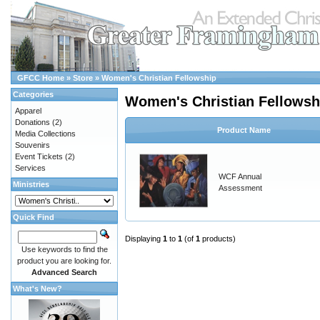
GFCC Home
»
Store
»
Women's Christian Fellowship
Categories
Women's Christian Fellowsh
Apparel
Donations
(2)
Product Name
Media Collections
Souvenirs
Event Tickets
(2)
Services
WCF Annual
Ministries
Assessment
Quick Find
Displaying
1
to
1
(of
1
products)
Use keywords to find the
product you are looking for.
Advanced Search
What's New?