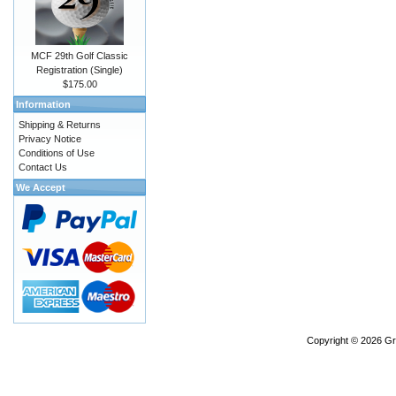
MCF 29th Golf Classic
Registration (Single)
$175.00
Information
Shipping & Returns
Privacy Notice
Conditions of Use
Contact Us
We Accept
Copyright © 2026
Gr