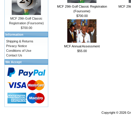
MCF 29th Golf Classic Registration
MCF 29th
(Foursome)
$700.00
MCF 29th Golf Classic
Registration (Foursome)
$700.00
Information
Shipping & Returns
Privacy Notice
MCF Annual Assessment
Conditions of Use
$55.00
Contact Us
We Accept
Copyright © 2026
Gr