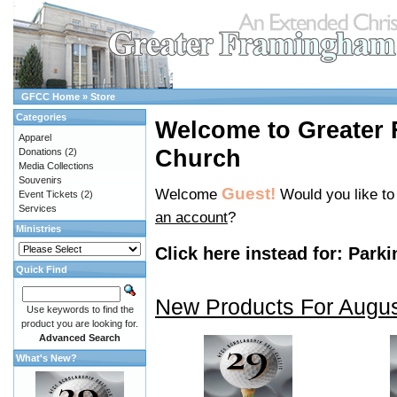
GFCC Home
»
Store
Categories
Welcome to Greater
Apparel
Church
Donations
(2)
Media Collections
Souvenirs
Guest!
Welcome
Would you like t
Event Tickets
(2)
Services
an account
?
Ministries
Click here instead for:
Parki
Quick Find
New Products For Augu
Use keywords to find the
product you are looking for.
Advanced Search
What's New?