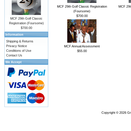
MCF 29th Golf Classic Registration
MCF 29th
(Foursome)
$700.00
MCF 29th Golf Classic
Registration (Foursome)
$700.00
Information
Shipping & Returns
Privacy Notice
MCF Annual Assessment
Conditions of Use
$55.00
Contact Us
We Accept
Copyright © 2026
Gr