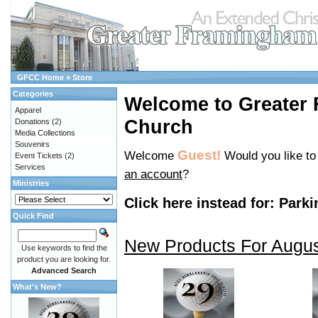
GFCC Home
»
Store
Categories
Welcome to Greater
Apparel
Church
Donations
(2)
Media Collections
Souvenirs
Guest!
Welcome
Would you like t
Event Tickets
(2)
Services
an account
?
Ministries
Click here instead for:
Parki
Quick Find
New Products For Augu
Use keywords to find the
product you are looking for.
Advanced Search
What's New?