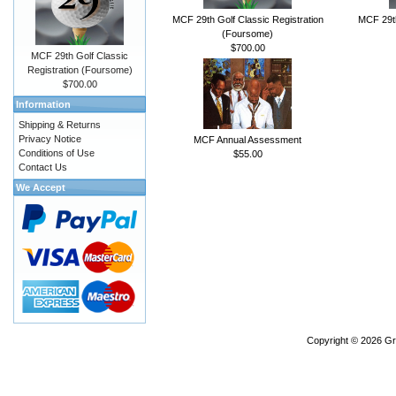
MCF 29th Golf Classic Registration
MCF 29th
(Foursome)
$700.00
MCF 29th Golf Classic
Registration (Foursome)
$700.00
Information
Shipping & Returns
Privacy Notice
MCF Annual Assessment
Conditions of Use
$55.00
Contact Us
We Accept
Copyright © 2026
Gr