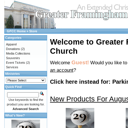
GFCC Home
»
Store
Categories
Welcome to Greater
Apparel
Church
Donations
(2)
Media Collections
Souvenirs
Guest!
Welcome
Would you like t
Event Tickets
(2)
Services
an account
?
Ministries
Click here instead for:
Parki
Quick Find
New Products For Augu
Use keywords to find the
product you are looking for.
Advanced Search
What's New?