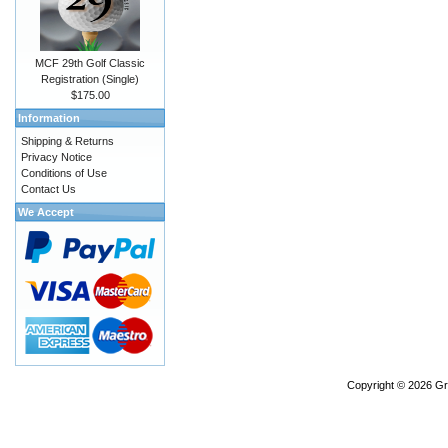
MCF 29th Golf Classic
Registration (Single)
$175.00
Information
Shipping & Returns
Privacy Notice
Conditions of Use
Contact Us
We Accept
Copyright © 2026
Gr