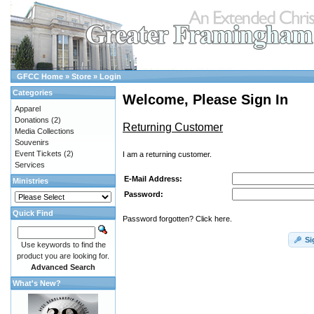
GFCC Home
»
Store
»
Login
Categories
Welcome, Please Sign In
Apparel
Donations
(2)
Returning Customer
Media Collections
Souvenirs
Event Tickets
(2)
I am a returning customer.
Services
E-Mail Address:
Ministries
Password:
Quick Find
Password forgotten? Click here.
Si
Use keywords to find the
product you are looking for.
Advanced Search
What's New?