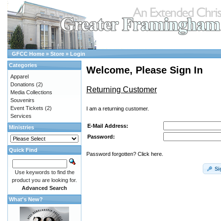
GFCC Home
»
Store
»
Login
Categories
Welcome, Please Sign In
Apparel
Donations
(2)
Returning Customer
Media Collections
Souvenirs
Event Tickets
(2)
I am a returning customer.
Services
E-Mail Address:
Ministries
Password:
Quick Find
Password forgotten? Click here.
Si
Use keywords to find the
product you are looking for.
Advanced Search
What's New?