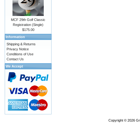
MCF 29th Golf Classic
Registration (Single)
$175.00
Information
Shipping & Returns
Privacy Notice
Conditions of Use
Contact Us
We Accept
Copyright © 2026
Gr