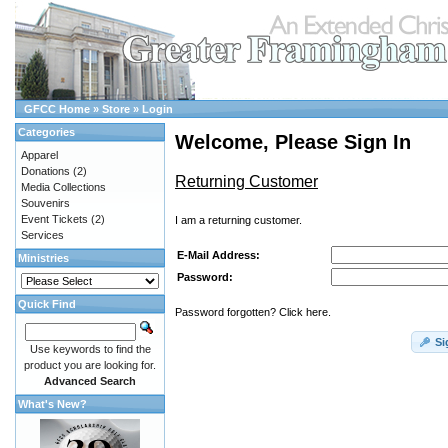
GFCC Home
»
Store
»
Login
Categories
Welcome, Please Sign In
Apparel
Donations
(2)
Returning Customer
Media Collections
Souvenirs
Event Tickets
(2)
I am a returning customer.
Services
E-Mail Address:
Ministries
Password:
Quick Find
Password forgotten? Click here.
Si
Use keywords to find the
product you are looking for.
Advanced Search
What's New?