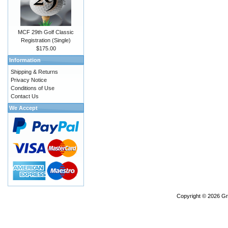
MCF 29th Golf Classic
Registration (Single)
$175.00
Information
Shipping & Returns
Privacy Notice
Conditions of Use
Contact Us
We Accept
Copyright © 2026
Gr