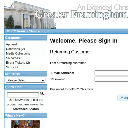
GFCC Home
»
Store
»
Login
Categories
Welcome, Please Sign In
Apparel
Donations
(2)
Returning Customer
Media Collections
Souvenirs
Event Tickets
(2)
I am a returning customer.
Services
E-Mail Address:
Ministries
Password:
Quick Find
Password forgotten? Click here.
Si
Use keywords to find the
product you are looking for.
Advanced Search
What's New?