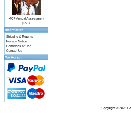
MCF Annual Assessment
$55.00
Information
Shipping & Returns
Privacy Notice
Conditions of Use
Contact Us
We Accept
Copyright © 2026
Gr