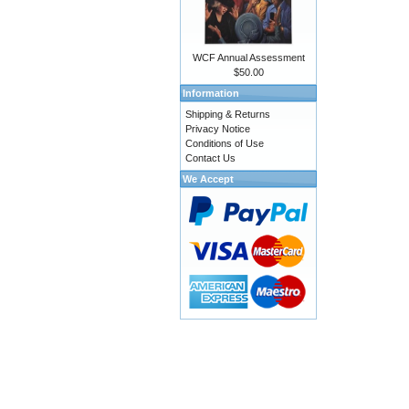
WCF Annual Assessment
$50.00
Information
Shipping & Returns
Privacy Notice
Conditions of Use
Contact Us
We Accept