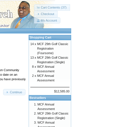
Cart Contents (37)
Checkout
My Account
Shopping Cart
14 x
MCF 29th Golf Classic
Registration
(Foursome)
13 x
MCF 29th Golf Classic
Registration (Single)
8 x
WCF Annual
ham Community
Assessment
to date on an
2 x
MCF Annual
you have previously
Assessment
$12,585.00
Continue
Bestsellers
MCF Annual
Assessment
MCF 29th Golf Classic
Registration (Single)
WCF Annual