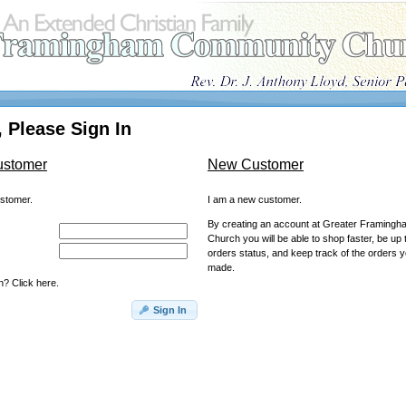
 Please Sign In
ustomer
New Customer
ustomer.
I am a new customer.
By creating an account at Greater Framing
Church you will be able to shop faster, be up 
orders status, and keep track of the orders 
made.
? Click here.
Sign In