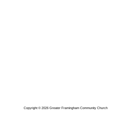
Copyright © 2026
Greater Framingham Community Church