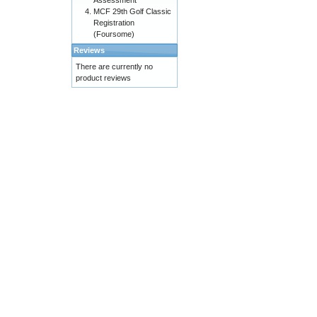
Assessment
MCF 29th Golf Classic
Registration
(Foursome)
Reviews
There are currently no
product reviews