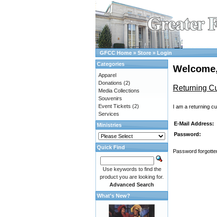
GFCC Home
»
Store
»
Login
Categories
Welcome,
Apparel
Donations
(2)
Returning C
Media Collections
Souvenirs
Event Tickets
(2)
I am a returning c
Services
E-Mail Address:
Ministries
Password:
Quick Find
Password forgotten
Use keywords to find the
product you are looking for.
Advanced Search
What's New?