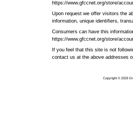
https://www.gfccnet.org/store/accou
Upon request we offer visitors the ab
information, unique identifiers, trans
Consumers can have this information
https://www.gfccnet.org/store/accou
If you feel that this site is not follo
contact us at the above addresses 
Copyright © 2026
Gr