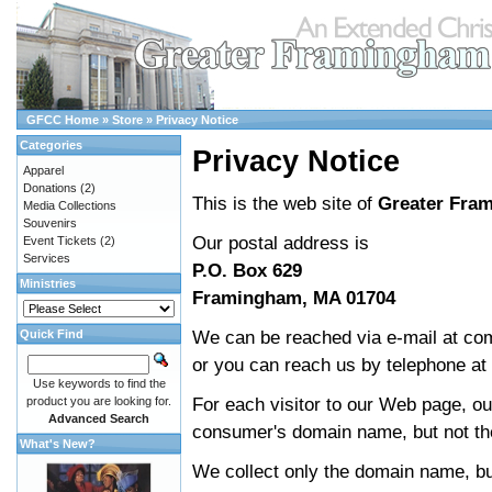
GFCC Home
»
Store
»
Privacy Notice
Categories
Privacy Notice
Apparel
Donations
(2)
This is the web site of
Greater Fra
Media Collections
Souvenirs
Our postal address is
Event Tickets
(2)
Services
P.O. Box 629
Ministries
Framingham, MA 01704
We can be reached via e-mail at co
Quick Find
or you can reach us by telephone at
Use keywords to find the
For each visitor to our Web page, o
product you are looking for.
Advanced Search
consumer's domain name, but not the
What's New?
We collect only the domain name, but