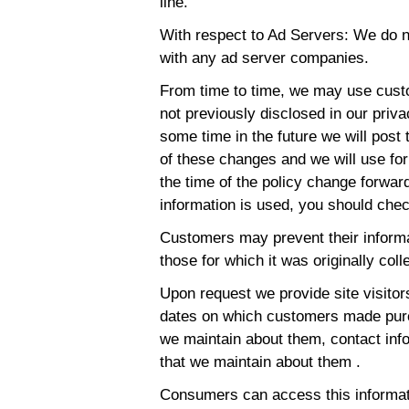
line.
With respect to Ad Servers: We do no
with any ad server companies.
From time to time, we may use custo
not previously disclosed in our priva
some time in the future we will post 
of these changes and we will use fo
the time of the policy change forwar
information is used, you should chec
Customers may prevent their informa
those for which it was originally col
Upon request we provide site visitors
dates on which customers made purc
we maintain about them, contact inf
that we maintain about them .
Consumers can access this informati