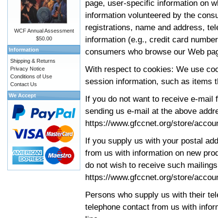
page, user-specific information on 
information volunteered by the cons
registrations, name and address, t
WCF Annual Assessment
information (e.g., credit card number
$50.00
Information
consumers who browse our Web pa
Shipping & Returns
With respect to cookies: We use cook
Privacy Notice
Conditions of Use
session information, such as items t
Contact Us
We Accept
If you do not want to receive e-mail 
sending us e-mail at the above addre
https://www.gfccnet.org/store/accou
If you supply us with your postal ad
from us with information on new pro
do not wish to receive such mailings,
https://www.gfccnet.org/store/accou
Persons who supply us with their tel
telephone contact from us with infor