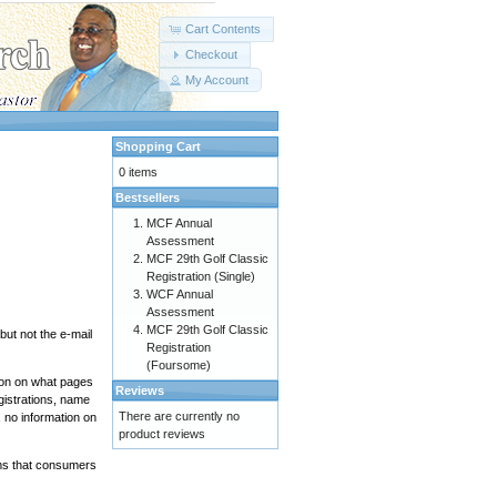
Cart Contents
Checkout
My Account
Shopping Cart
0 items
Bestsellers
MCF Annual
Assessment
MCF 29th Golf Classic
Registration (Single)
WCF Annual
Assessment
MCF 29th Golf Classic
ut not the e-mail
Registration
(Foursome)
tion on what pages
Reviews
gistrations, name
There are currently no
 no information on
product reviews
ems that consumers