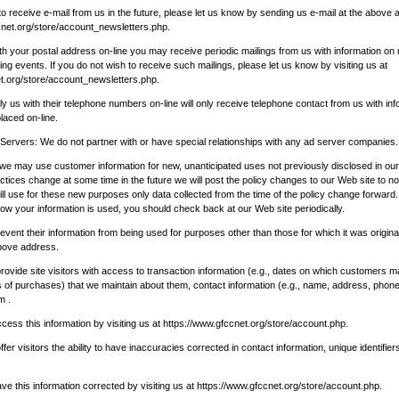
to receive e-mail from us in the future, please let us know by sending us e-mail at the above a
cnet.org/store/account_newsletters.php
.
ith your postal address on-line you may receive periodic mailings from us with information o
g events. If you do not wish to receive such mailings, please let us know by visiting us at
t.org/store/account_newsletters.php
.
 us with their telephone numbers on-line will only receive telephone contact from us with inf
laced on-line.
 Servers: We do not partner with or have special relationships with any ad server companies.
 we may use customer information for new, unanticipated uses not previously disclosed in our 
ctices change at some time in the future we will post the policy changes to our Web site to no
l use for these new purposes only data collected from the time of the policy change forward. 
w your information is used, you should check back at our Web site periodically.
ent their information from being used for purposes other than those for which it was original
above address.
ovide site visitors with access to transaction information (e.g., dates on which customers 
of purchases) that we maintain about them, contact information (e.g., name, address, phon
m .
ss this information by visiting us at
https://www.gfccnet.org/store/account.php
.
er visitors the ability to have inaccuracies corrected in contact information, unique identifier
 this information corrected by visiting us at
https://www.gfccnet.org/store/account.php
.