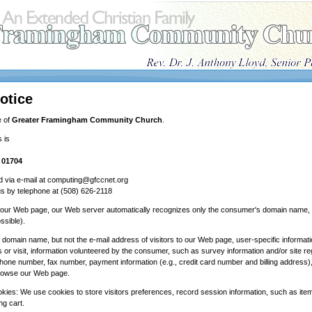
otice
e of
Greater Framingham Community Church
.
 is
 01704
 via e-mail at computing@gfccnet.org
s by telephone at (508) 626-2118
o our Web page, our Web server automatically recognizes only the consumer's domain name, b
ssible).
e domain name, but not the e-mail address of visitors to our Web page, user-specific informa
r visit, information volunteered by the consumer, such as survey information and/or site re
hone number, fax number, payment information (e.g., credit card number and billing address),
owse our Web page.
okies: We use cookies to store visitors preferences, record session information, such as it
ng cart.