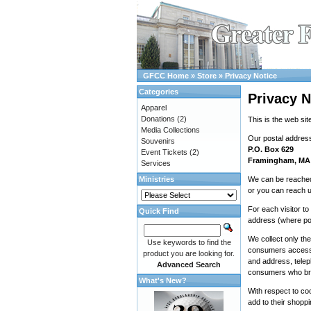
GFCC Home
»
Store
»
Privacy Notice
Categories
Privacy N
Apparel
Donations
(2)
This is the web sit
Media Collections
Our postal address
Souvenirs
P.O. Box 629
Event Tickets
(2)
Framingham, MA
Services
Ministries
We can be reached
or you can reach u
For each visitor t
Quick Find
address (where po
We collect only th
Use keywords to find the
consumers access o
product you are looking for.
and address, telep
Advanced Search
consumers who br
What's New?
With respect to co
add to their shoppi