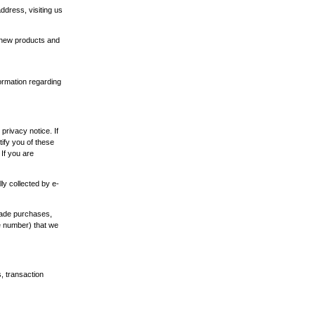
ddress, visiting us
n new products and
ormation regarding
privacy notice. If
tify you of these
If you are
ly collected by e-
made purchases,
e number) that we
s, transaction