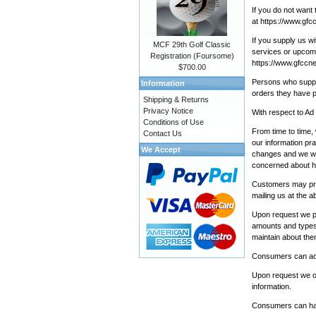
If you do not want 
at
https://www.gfc
If you supply us w
MCF 29th Golf Classic
services or upcomin
Registration (Foursome)
https://www.gfccne
$700.00
Persons who supply
Information
orders they have p
Shipping & Returns
Privacy Notice
With respect to Ad
Conditions of Use
From time to time,
Contact Us
our information pra
We Accept
changes and we wil
concerned about ho
Customers may prev
mailing us at the 
Upon request we pr
amounts and types 
maintain about the
Consumers can acce
Upon request we off
information.
Consumers can have