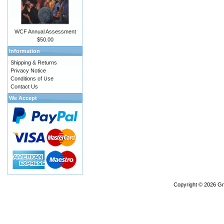
WCF Annual Assessment
$50.00
Information
Shipping & Returns
Privacy Notice
Conditions of Use
Contact Us
We Accept
Copyright © 2026
Gr