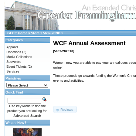
GFCC Home
»
Store
»
5602-202010
Categories
WCF Annual Assessment
Apparel
[5602-202010]
Donations
(2)
Media Collections
Souvenirs
Women, now you are able to pay your annual dues secur
Event Tickets
(2)
online!
Services
These proceeds go towards funding the Women’s Christi
Ministries
events and activities.
Quick Find
Use keywords to find the
Reviews
product you are looking for.
Advanced Search
What's New?