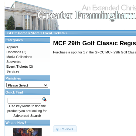
GFCC Home
»
Store
»
Event Tickets
»
Categories
MCF 29th Golf Classic Regist
Apparel
Donations
(2)
Purchase a spot for 1 in the GFCC MCF 29th Golf Class
Media Collections
Souvenirs
Event Tickets
(2)
Services
Ministries
Quick Find
Use keywords to find the
product you are looking for.
Advanced Search
What's New?
Reviews