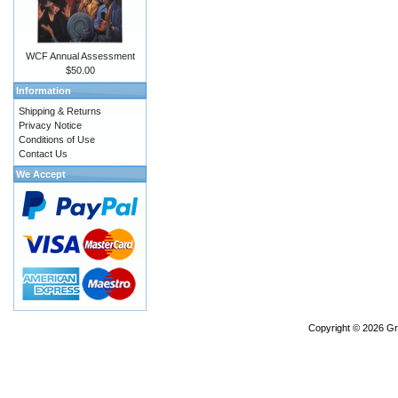
WCF Annual Assessment
$50.00
Information
Shipping & Returns
Privacy Notice
Conditions of Use
Contact Us
We Accept
Copyright © 2026
Gr