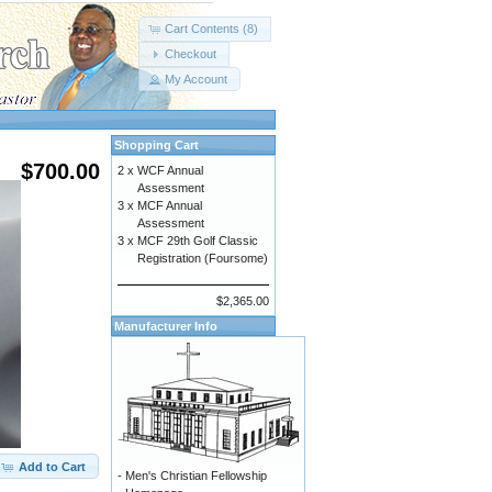
Cart Contents (8)
Checkout
My Account
Shopping Cart
$700.00
2 x
WCF Annual
Assessment
3 x
MCF Annual
Assessment
3 x
MCF 29th Golf Classic
Registration (Foursome)
$2,365.00
Manufacturer Info
Add to Cart
-
Men's Christian Fellowship