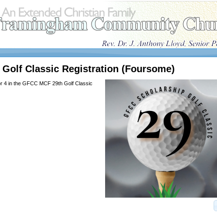
Golf Classic Registration (Foursome)
or 4 in the GFCC MCF 29th Golf Classic