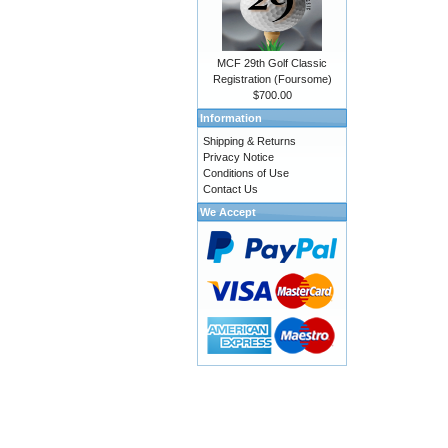
MCF 29th Golf Classic
Registration (Foursome)
$700.00
Information
Shipping & Returns
Privacy Notice
Conditions of Use
Contact Us
We Accept