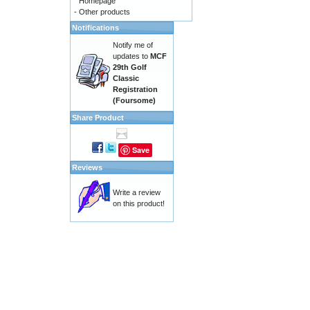
Homepage
-
Other products
Notifications
Notify me of
updates to
MCF
29th Golf
Classic
Registration
(Foursome)
Share Product
Save
Reviews
Write a review
on this product!