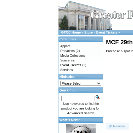
GFCC Home
»
Store
»
Event Tickets
»
Categories
MCF 29th 
Apparel
Donations
(2)
Purchase a spot f
Media Collections
Souvenirs
Event Tickets
(2)
Services
Ministries
Quick Find
Use keywords to find the
product you are looking for.
Advanced Search
What's New?
Reviews