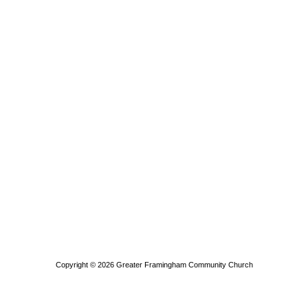
Copyright © 2026
Greater Framingham Community Church