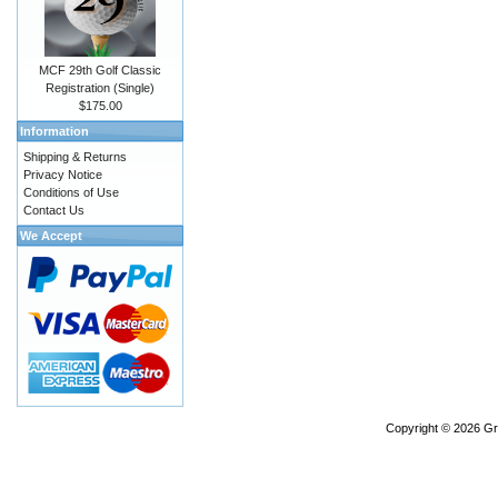
MCF 29th Golf Classic
Registration (Single)
$175.00
Information
Shipping & Returns
Privacy Notice
Conditions of Use
Contact Us
We Accept
Copyright © 2026
Gr