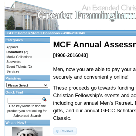
GFCC Home
»
Store
»
Donations
»
4906-2016040
Categories
MCF Annual Assess
Apparel
Donations
(2)
[4906-2016040]
Media Collections
Souvenirs
Event Tickets
(2)
Men, now you are able to pay your 
Services
securely and conveniently online!
Ministries
These proceeds go towards funding 
Quick Find
Christian Fellowship’s events and act
including our annual Men’s Retreat,
Use keywords to find the
gifts, and our annual GFCC Scholars
product you are looking for.
Advanced Search
Classic.
What's New?
Reviews