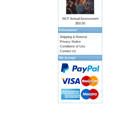
WCF Annual Assessment
$50.00
Information
Shipping & Returns
Privacy Notice
Conditions of Use
Contact Us
We Accept