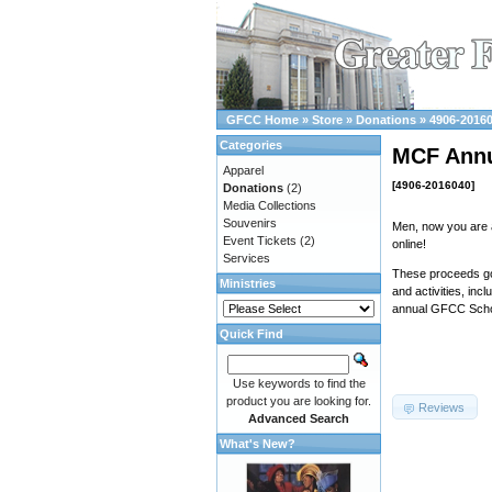
GFCC Home
»
Store
»
Donations
»
4906-2016
Categories
MCF Annu
Apparel
[4906-2016040]
Donations
(2)
Media Collections
Souvenirs
Men, now you are 
Event Tickets
(2)
online!
Services
These proceeds go 
Ministries
and activities, inc
annual GFCC Schol
Quick Find
Use keywords to find the
product you are looking for.
Reviews
Advanced Search
What's New?