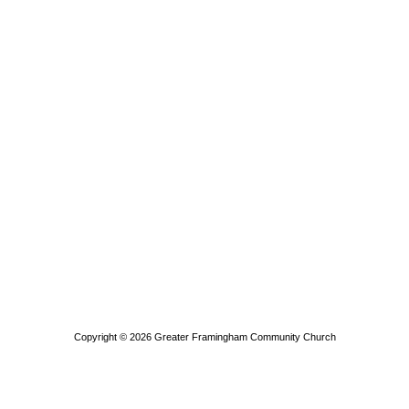
Copyright © 2026
Greater Framingham Community Church