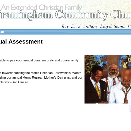
040
al Assessment
able to pay your annual dues securely and conveniently
towards funding the Men’s Christian Fellowship’s events
luding our annual Men’s Retreat, Mother’s Day gifts, and our
arship Golf Classic.