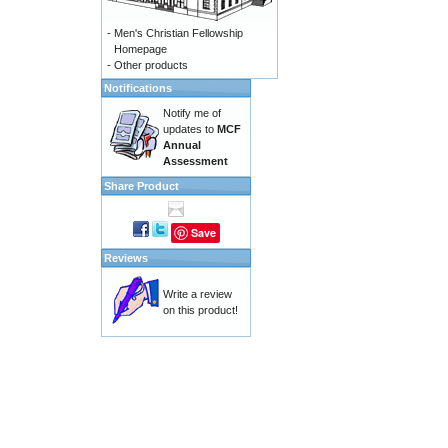
-
Men's Christian Fellowship
Homepage
-
Other products
Notifications
Notify me of
updates to
MCF
Annual
Assessment
Share Product
Save
Reviews
Write a review
on this product!