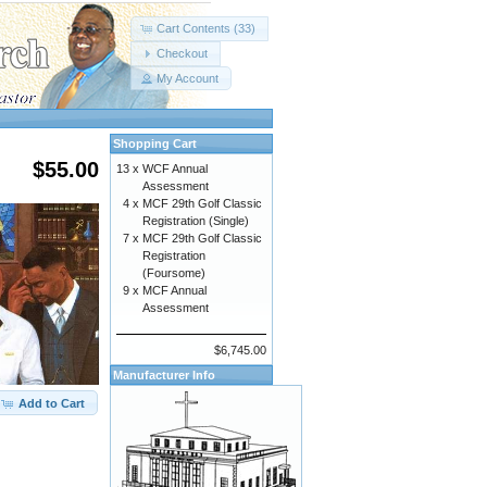
Cart Contents (33)
Checkout
My Account
Shopping Cart
$55.00
13 x
WCF Annual
Assessment
4 x
MCF 29th Golf Classic
Registration (Single)
7 x
MCF 29th Golf Classic
Registration
(Foursome)
9 x
MCF Annual
Assessment
$6,745.00
Manufacturer Info
Add to Cart