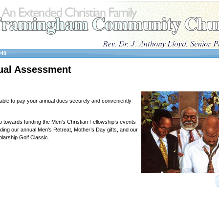
040
al Assessment
able to pay your annual dues securely and conveniently
towards funding the Men’s Christian Fellowship’s events
luding our annual Men’s Retreat, Mother’s Day gifts, and our
arship Golf Classic.