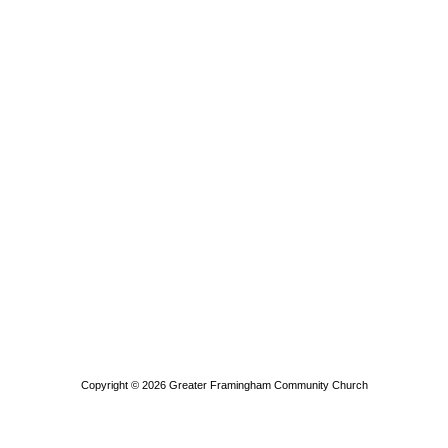
Copyright © 2026
Greater Framingham Community Church