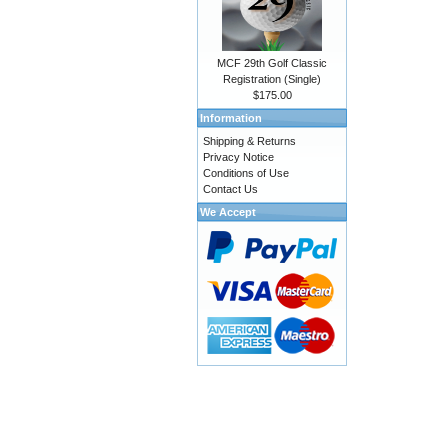
MCF 29th Golf Classic
Registration (Single)
$175.00
Information
Shipping & Returns
Privacy Notice
Conditions of Use
Contact Us
We Accept