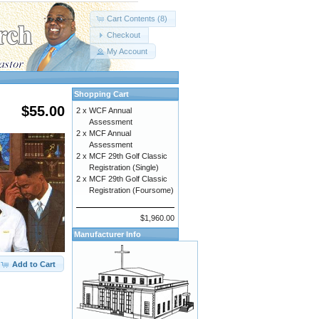
Cart Contents (8)
Checkout
My Account
Shopping Cart
$55.00
2 x
WCF Annual
Assessment
2 x
MCF Annual
Assessment
2 x
MCF 29th Golf Classic
Registration (Single)
2 x
MCF 29th Golf Classic
Registration (Foursome)
$1,960.00
Manufacturer Info
Add to Cart