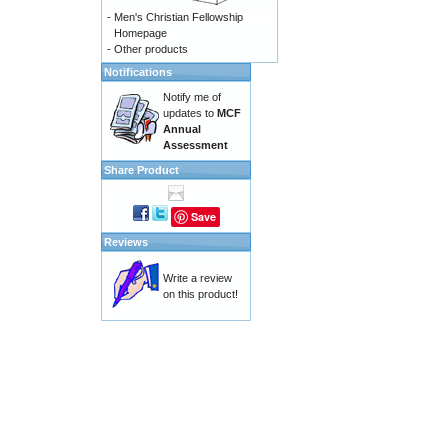
-
Men's Christian Fellowship
Homepage
-
Other products
Notifications
Notify me of
updates to
MCF
Annual
Assessment
Share Product
Save
Reviews
Write a review
on this product!