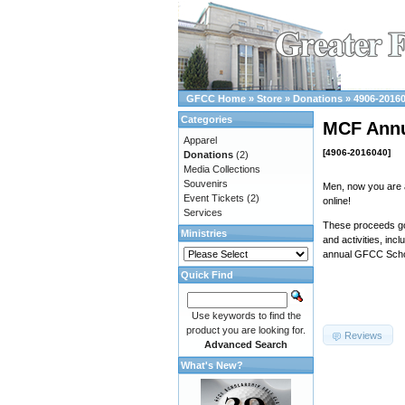
GFCC Home
»
Store
»
Donations
»
4906-2016
Categories
MCF Annu
Apparel
[4906-2016040]
Donations
(2)
Media Collections
Souvenirs
Men, now you are 
Event Tickets
(2)
online!
Services
These proceeds go 
Ministries
and activities, inc
annual GFCC Schol
Quick Find
Use keywords to find the
product you are looking for.
Reviews
Advanced Search
What's New?