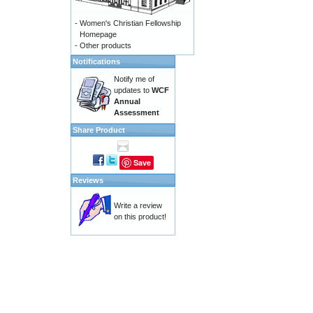
-
Women's Christian Fellowship
Homepage
-
Other products
Notifications
Notify me of
updates to
WCF
Annual
Assessment
Share Product
Save
Reviews
Write a review
on this product!