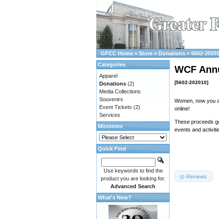
GFCC Home
»
Store
»
Donations
»
5602-2020
Categories
WCF Ann
Apparel
[5602-202010]
Donations
(2)
Media Collections
Souvenirs
Women, now you ar
Event Tickets
(2)
online!
Services
These proceeds go
Ministries
events and activiti
Quick Find
Use keywords to find the
Reviews
product you are looking for.
Advanced Search
What's New?