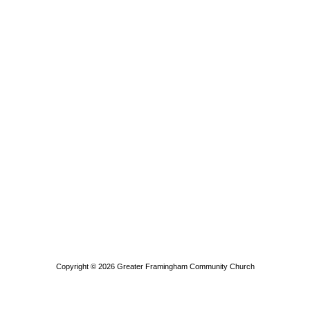
Copyright © 2026
Greater Framingham Community Church