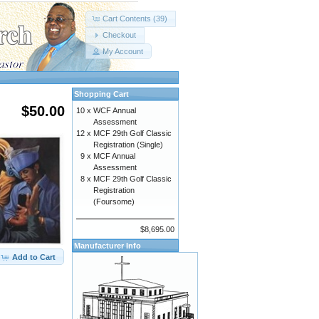
Cart Contents (39)
Checkout
My Account
Shopping Cart
$50.00
10 x
WCF Annual
Assessment
12 x
MCF 29th Golf Classic
Registration (Single)
9 x
MCF Annual
Assessment
8 x
MCF 29th Golf Classic
Registration
(Foursome)
$8,695.00
Manufacturer Info
Add to Cart