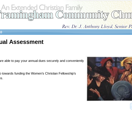
10
ual Assessment
e able to pay your annual dues securely and conveniently
 towards funding the Women’s Christian Fellowship’s
es.