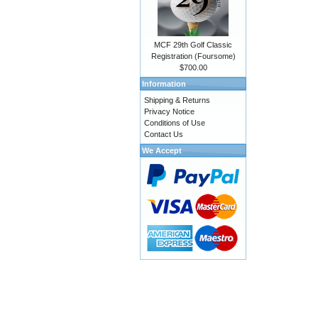
MCF 29th Golf Classic
Registration (Foursome)
$700.00
Information
Shipping & Returns
Privacy Notice
Conditions of Use
Contact Us
We Accept