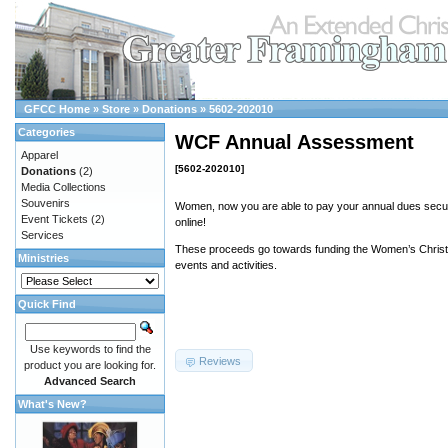
GFCC Home
»
Store
»
Donations
»
5602-202010
Categories
WCF Annual Assessment
Apparel
[5602-202010]
Donations
(2)
Media Collections
Souvenirs
Women, now you are able to pay your annual dues secur
Event Tickets
(2)
online!
Services
These proceeds go towards funding the Women’s Christi
Ministries
events and activities.
Quick Find
Use keywords to find the
Reviews
product you are looking for.
Advanced Search
What's New?