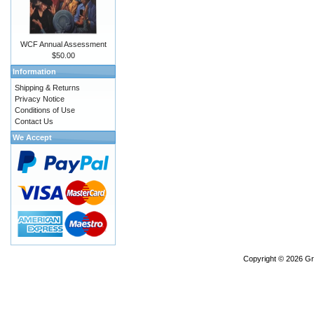
WCF Annual Assessment
$50.00
Information
Shipping & Returns
Privacy Notice
Conditions of Use
Contact Us
We Accept
Copyright © 2026
Gr