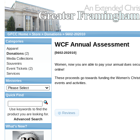
GFCC Home
»
Store
»
Donations
»
5602-202010
Categories
WCF Annual Assessment
Apparel
[5602-202010]
Donations
(2)
Media Collections
Souvenirs
Women, now you are able to pay your annual dues secur
Event Tickets
(2)
online!
Services
These proceeds go towards funding the Women’s Christi
Ministries
events and activities.
Quick Find
Use keywords to find the
Reviews
product you are looking for.
Advanced Search
What's New?