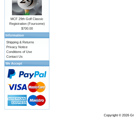
MCF 29th Golf Classic
Registration (Foursome)
$700.00
Information
Shipping & Returns
Privacy Notice
Conditions of Use
Contact Us
We Accept
Copyright © 2026
Gr